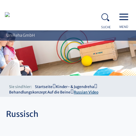
MENÜ
SUCHE
UniReha GmbH
Sie sind hier:
Startseite
Kinder- & Jugendreha
Behandlungskonzept Auf die Beine
Russian Video
Russisch