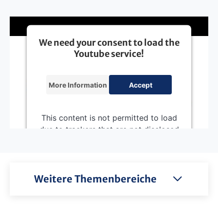
We need your consent to load the
Youtube service!
More Information
Accept
This content is not permitted to load
due to trackers that are not disclosed
to the visitor. The website owner
needs to setup the site with their
CMP to add this content to the list of
technologies used.
Weitere Themenbereiche
Powered by
Usercentrics Consent
Management Platform